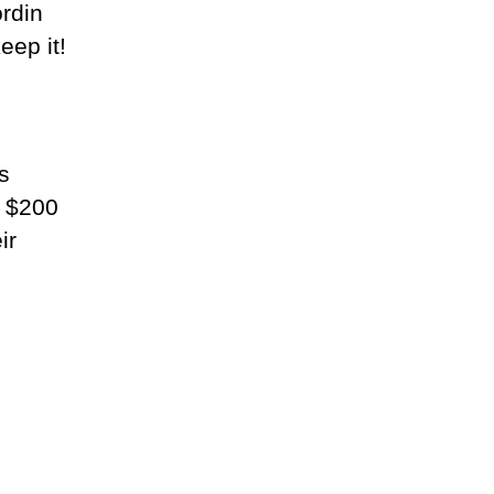
ordin
eep it!
s
e $200
ir