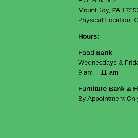
P.O. Box 562
Mount Joy, PA 1755
Physical Location: 
Hours:
Food Bank
Wednesdays & Frid
9 am – 11 am
Furniture Bank & F
By Appointment Onl