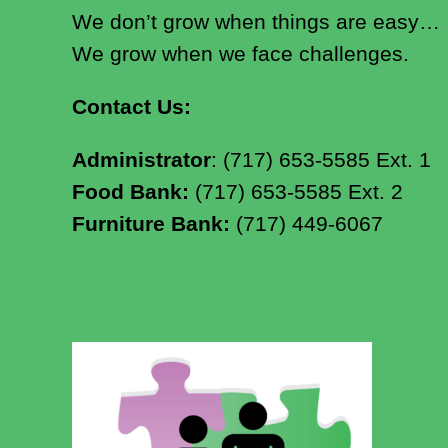
We don’t grow when things are easy…
We grow when we face challenges.
Contact Us:
Administrator
: (717) 653-5585 Ext. 1
Food Bank:
(717) 653-5585 Ext. 2
Furniture Bank:
(717) 449-6067