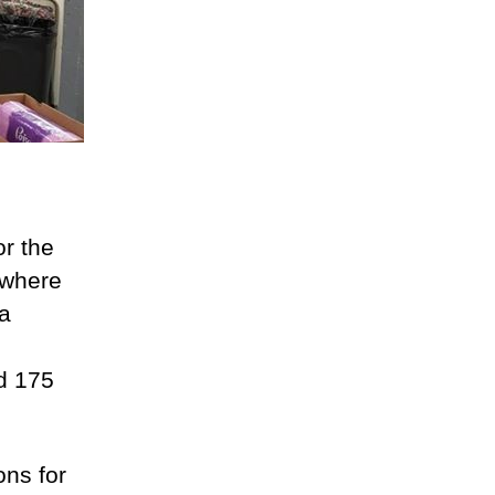
r the
 where
 a
d 175
ons for