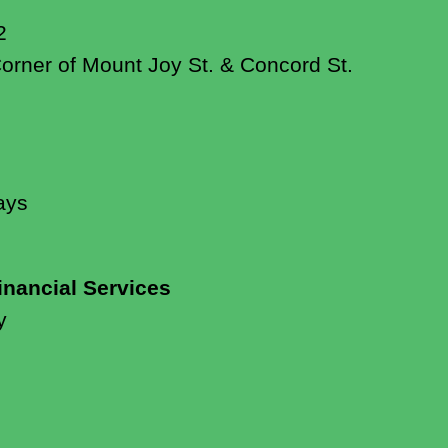
2
Corner of Mount Joy St. & Concord St.
ays
inancial Services
y