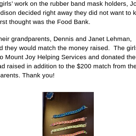
 girls’ work on the rubber band mask holders, J
dison decided right away they did not want to k
first thought was the Food Bank.
heir grandparents, Dennis and Janet Lehman,
d they would match the money raised. The girl
o Mount Joy Helping Services and donated th
ad raised in addition to the $200 match from the
arents. Thank you!