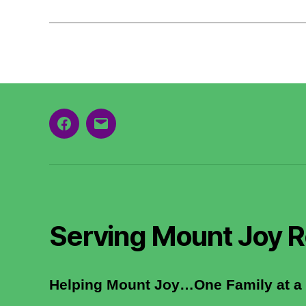
Facebook
Email
Serving Mount Joy R
Helping Mount Joy…One Family at a