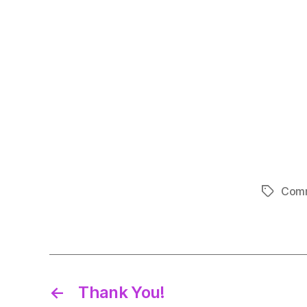
Comm
Tags
←
Thank You!