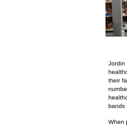
Jordin
health
their 
number
health
bands 
When p