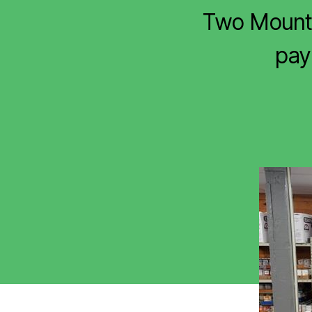
Two Mount 
payi