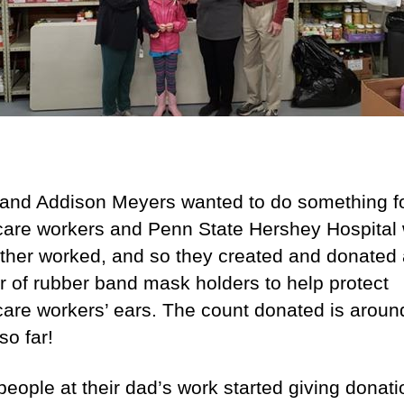
 and Addison Meyers wanted to do something fo
care workers and Penn State Hershey Hospital
father worked, and so they created and donated
 of rubber band mask holders to help protect
care workers’ ears. The count donated is aroun
so far!
eople at their dad’s work started giving donati