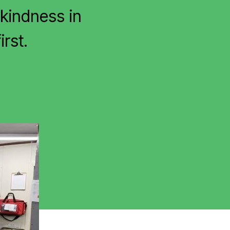
kindness in
irst.