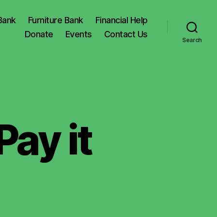
Bank
Furniture Bank
Financial Help
Donate
Events
Contact Us
Search
ay it