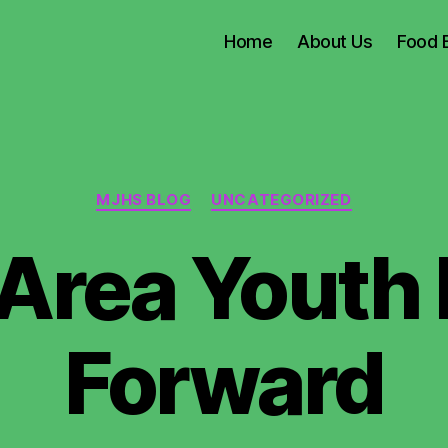
Home
About Us
Food 
Categories
MJHS BLOG
UNCATEGORIZED
Area Youth P
Forward