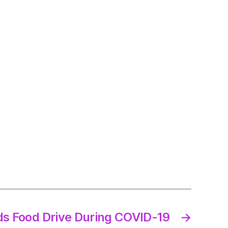
ds Food Drive During COVID-19
→