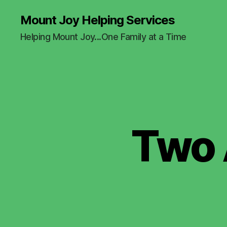
Mount Joy Helping Services
Helping Mount Joy...One Family at a Time
Two 