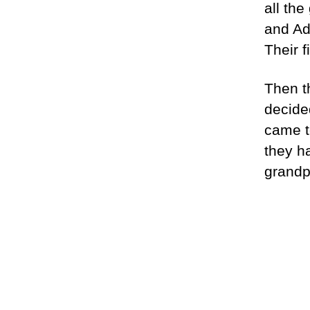
all the
and Ad
Their 
Then t
decide
came t
they h
grandp