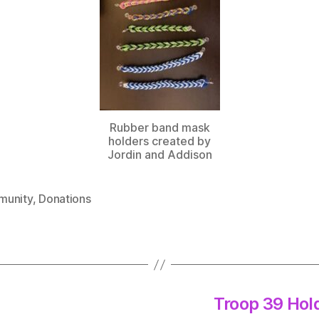
Rubber band mask
holders created by
Jordin and Addison
unity
,
Donations
Troop 39 Hol