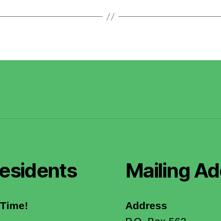
esidents
Mailing Ad
 Time!
Address