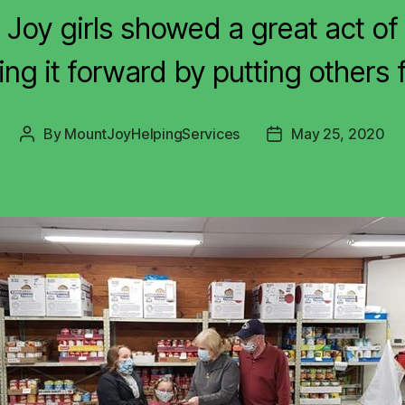
Joy girls showed a great act of 
ng it forward by putting others f
By
MountJoyHelpingServices
May 25, 2020
Post
Post
author
date